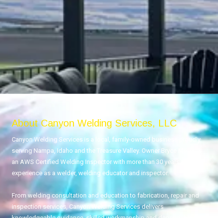
About Canyon Welding Services, LLC
Canyon Welding Services is a local, family-owned business proudly
serving Nampa, Idaho and the Treasure Valley. Owner Bryce Meyer is
an AWS Certified Welding Inspector with more than 30 years of
experience as a welder, welding educator and inspector.
From welding consultation and education to fabrication, repair and
inspection services, Canyon Welding Services delivers
knowledgeable guidance, skilled workmanship and dependable