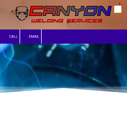
Skip to content
CALL
EMAIL